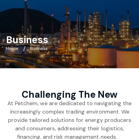
Business
Home
Business
Challenging The New
At Petchem, we are dedicated to navigating the
increasingly complex trading environment. We
provide tailored solutions for energy producers
and consumers, addressing their logistics,
financing, and risk management needs.