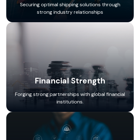
Securing optimal shipping solutions through
strong industry relationships
Financial Strength
Forging strong partnerships with global financial
institutions.