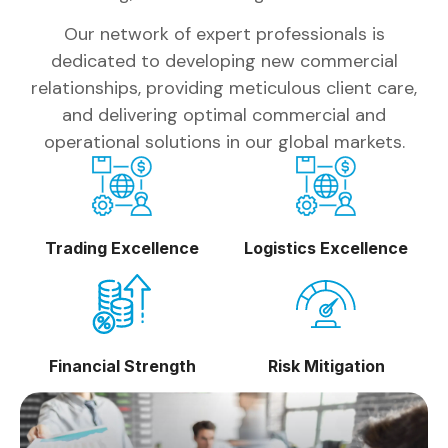
Our network of expert professionals is
dedicated to developing new commercial
relationships, providing meticulous client care,
and delivering optimal commercial and
operational solutions in our global markets.
Trading Excellence
Logistics Excellence
Financial Strength
Risk Mitigation