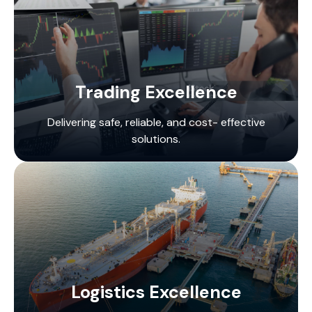
Trading Excellence
Delivering safe, reliable, and cost- effective
solutions.
Logistics Excellence