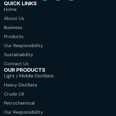
QUICK LINKS
Home
About Us
Business
Products
Our Responsibility
Sustainability
Contact Us
OUR PRODUCTS
Light / Middle Distillate
Heavy Distillate
Crude Oil
Petrochemical
Our Responsibility