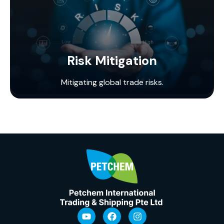
Risk Mitigation
Mitigating global trade risks.