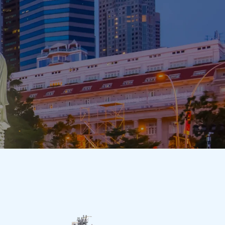
cts
Responsibility
Sustainability
Contact