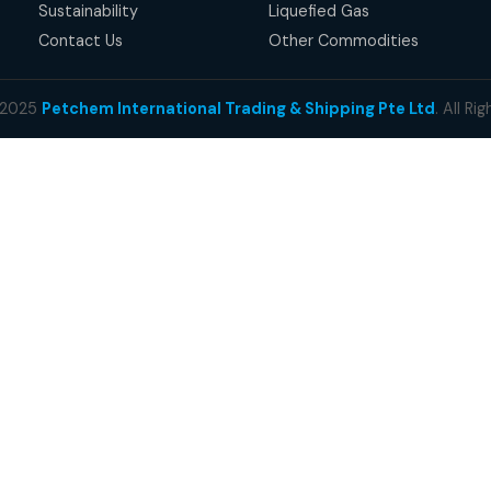
succes
millio
QUICK LINKS
OU
Home
Lig
About Us
Hea
Business
Cru
Products
Pet
Our Responsibility
Our