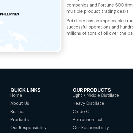
Over t
crude 
serve 
the Ph
Led by
compan
multip
Petche