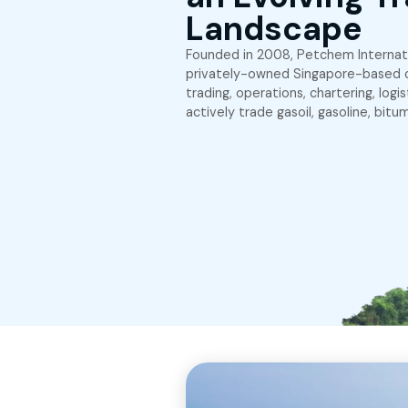
About Petchem
Embracin
an Evolv
Landsca
Founded in 2008, Petch
privately-owned Singa
trading, operations, ch
actively trade gasoil, g