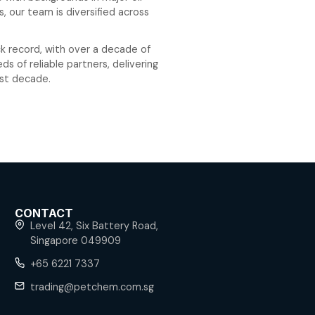
he years, Petchem has expanded its operations to i
oil, petrochemicals, clean energy. With offices in Sin
key growth markets including Vietnam, Cambodia, Tha
ilippines, Indonesia, and China.
 experienced professionals with backgrounds in major
ies and Fortune 500 firms, our team is diversified a
le product trading desks.
m has an impeccable track record, with over a deca