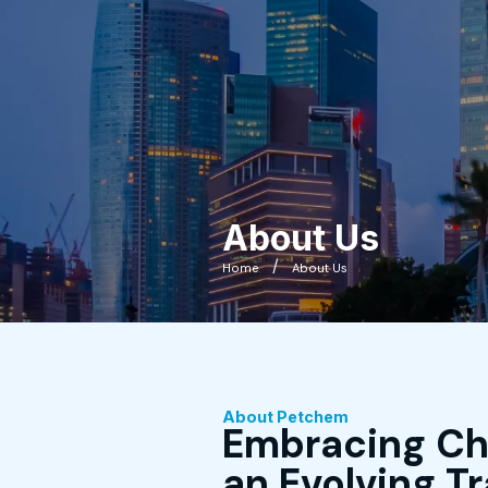
About Us
Home
About Us