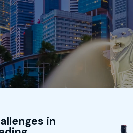
Home
About Us
Business
Produ