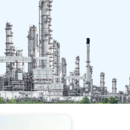
ce in
e