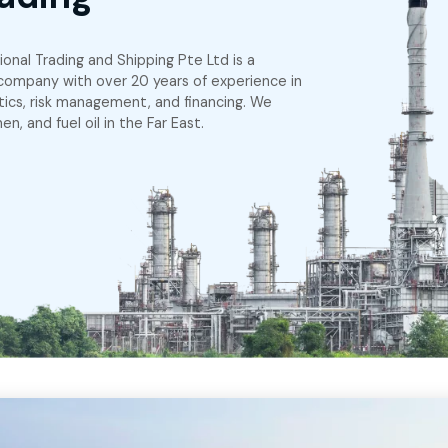
g Challenges in
ing Trading
pe
em International Trading and Shipping Pte Ltd is a
pore-based company with over 20 years of experien
artering, logistics, risk management, and financing. W
asoline, bitumen, and fuel oil in the Far East.